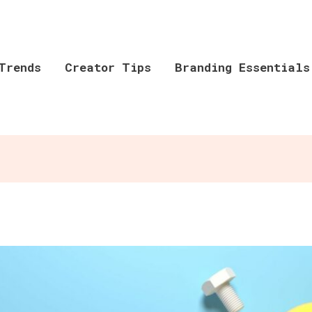
Trends
Creator Tips
Branding Essentials