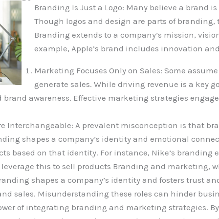
Branding Is Just a Logo: Many believe a brand is 
Though logos and design are parts of branding, t
Branding extends to a company’s mission, visio
example, Apple’s brand includes innovation and 
Marketing Focuses Only on Sales: Some assume m
generate sales. While driving revenue is a key g
 brand awareness. Effective marketing strategies engage
e Interchangeable: A prevalent misconception is that b
nding shapes a company’s identity and emotional connec
s based on that identity. For instance, Nike’s branding 
verage this to sell products Branding and marketing, whi
randing shapes a company’s identity and fosters trust and
nd sales. Misunderstanding these roles can hinder busin
wer of integrating branding and marketing strategies. By 