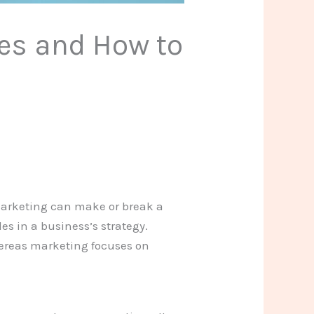
ces and How to
marketing can make or break a
es in a business’s strategy.
hereas marketing focuses on