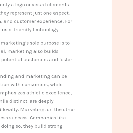
only a logo or visual elements.
hey represent just one aspect.
n, and customer experience. For
user-friendly technology.
arketing’s sole purpose is to
oal, marketing also builds
 potential customers and foster
randing and marketing can be
tion with consumers, while
emphasizes athletic excellence,
le distinct, are deeply
 loyalty. Marketing, on the other
ess success. Companies like
doing so, they build strong