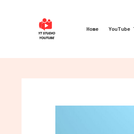
Skip
to
content
Home
YouTube 