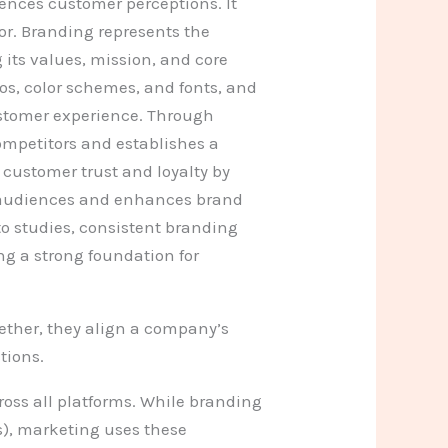
ences customer perceptions. It
or. Branding represents the
its values, mission, and core
gos, color schemes, and fonts, and
stomer experience. Through
ompetitors and establishes a
customer trust and loyalty by
th audiences and enhances brand
o studies, consistent branding
ng a strong foundation for
ether, they align a company’s
tions.
oss all platforms. While branding
s), marketing uses these