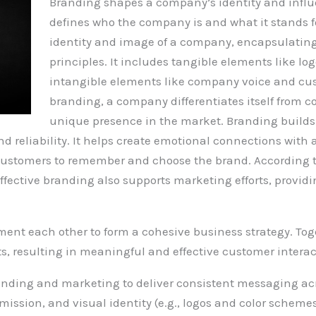
Branding shapes a company’s identity and influ
defines who the company is and what it stands f
identity and image of a company, encapsulating 
principles. It includes tangible elements like lo
intangible elements like company voice and cu
branding, a company differentiates itself from c
unique presence in the market. Branding builds 
nd reliability. It helps create emotional connections wi
r customers to remember and choose the brand. According t
ffective branding also supports marketing efforts, providi
t each other to form a cohesive business strategy. Tog
rts, resulting in meaningful and effective customer interac
randing and marketing to deliver consistent messaging acr
mission, and visual identity (e.g., logos and color scheme