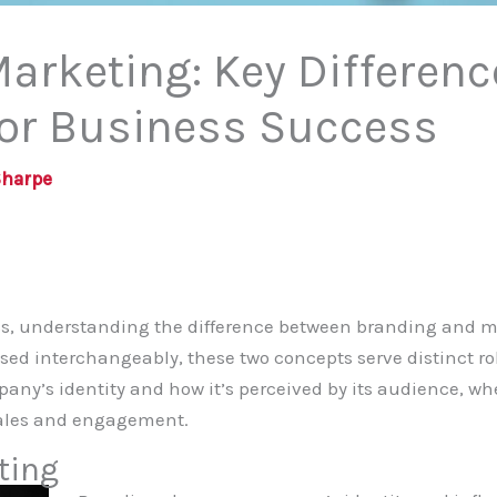
arketing: Key Differen
for Business Success
Sharpe
ess, understanding the difference between branding and 
ed interchangeably, these two concepts serve distinct rol
any’s identity and how it’s perceived by its audience, w
 sales and engagement.
ting