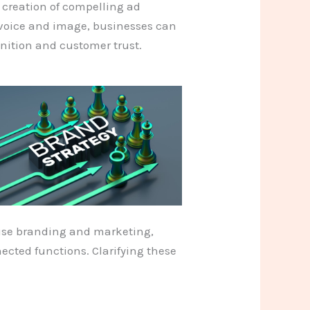
e creation of compelling ad
 voice and image, businesses can
gnition and customer trust.
use branding and marketing,
ected functions. Clarifying these