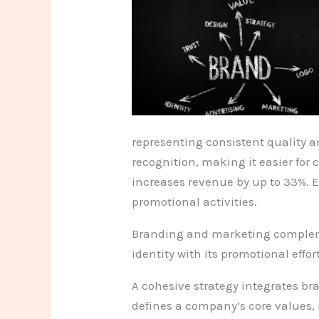
representing consistent quality a
recognition, making it easier fo
increases revenue by up to 33%. E
promotional activities.
Branding and marketing complemen
identity with its promotional effo
A cohesive strategy integrates b
defines a company’s core values, 