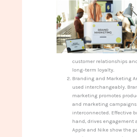
customer relationships and
long-term loyalty.
Branding and Marketing Ar
used interchangeably. Bra
marketing promotes product
and marketing campaigns le
interconnected. Effective b
hand, drives engagement a
Apple and Nike show the po