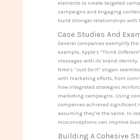
elements to create targeted campa
campaigns and engaging content. 
build stronger relationships with
Case Studies And Exa
Several companies exemplify the
example, Apple’s “Think Differen
messages with its brand identit
Nike’s “Just Do It” slogan seamles
with marketing efforts, from comm
how integrated strategies reinforc
marketing campaigns. Using cons
companies achieved significant 
assuming they’re the same. In rea
misconceptions can improve busi
Building A Cohesive St