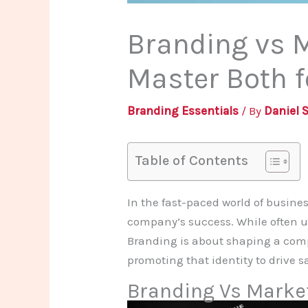
Branding vs M
Master Both 
Branding Essentials
/ By
Daniel 
Table of Contents
In the fast-paced world of busin
company’s success. While often us
Branding is about shaping a comp
promoting that identity to drive
Branding Vs Marke