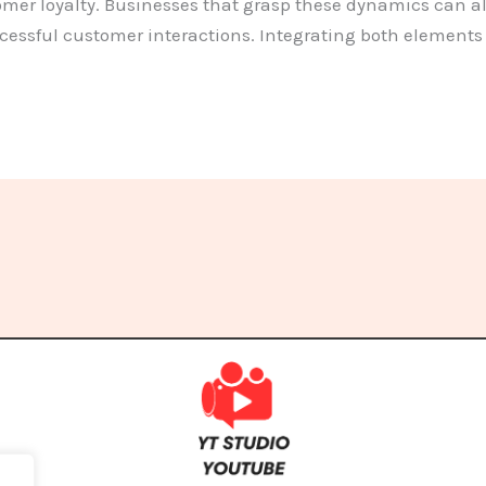
er loyalty. Businesses that grasp these dynamics can all
essful customer interactions. Integrating both elements i