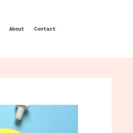
About
Contact