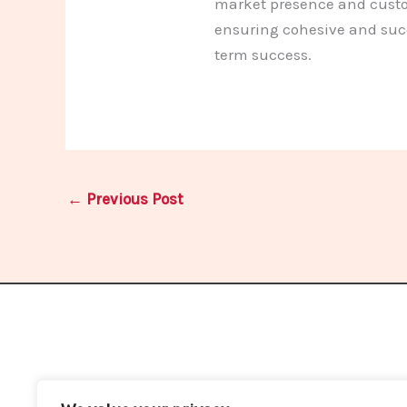
market presence and custom
ensuring cohesive and succ
term success.
←
Previous Post