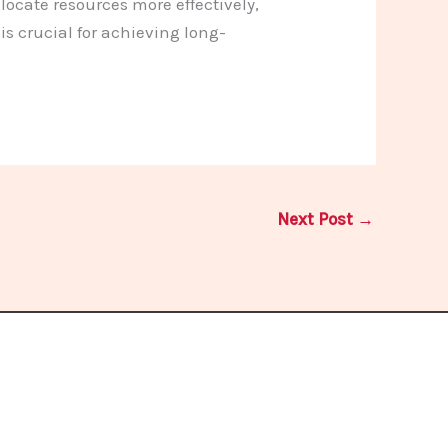
ocate resources more effectively,
s crucial for achieving long-
Next Post
→