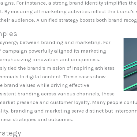
igns. For instance, a strong brand identity simplifies th
By ensuring all marketing activities reflect the brand’s
 their audience. A unified strategy boosts both brand reco
mples
 synergy between branding and marketing. For
t” campaign powerfully aligned its marketing
y, emphasizing innovation and uniqueness.
sly tied the brand’s mission of inspiring athletes
ercials to digital content. These cases show
e brand values while driving effective
istent branding across various channels, these
market presence and customer loyalty. Many people conf
lity, branding and marketing serve distinct but interconn
ness strategies and outcomes.
rategy