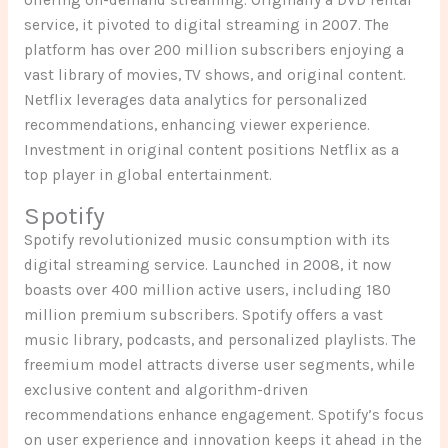
service, it pivoted to digital streaming in 2007. The
platform has over 200 million subscribers enjoying a
vast library of movies, TV shows, and original content.
Netflix leverages data analytics for personalized
recommendations, enhancing viewer experience.
Investment in original content positions Netflix as a
top player in global entertainment.
Spotify
Spotify revolutionized music consumption with its
digital streaming service. Launched in 2008, it now
boasts over 400 million active users, including 180
million premium subscribers. Spotify offers a vast
music library, podcasts, and personalized playlists. The
freemium model attracts diverse user segments, while
exclusive content and algorithm-driven
recommendations enhance engagement. Spotify’s focus
on user experience and innovation keeps it ahead in the