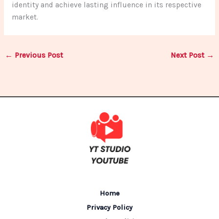
identity and achieve lasting influence in its respective
market.
←
Previous Post
Next Post
→
Home
Privacy Policy