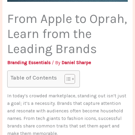
From Apple to Oprah,
Learn from the
Leading Brands
Branding Essentials
/ By
Daniel Sharpe
Table of Contents
In today’s crowded marketplace, standing out isn’t just
a goal; it’s a necessity. Brands that capture attention
and resonate with audiences often become household
names. From tech giants to fashion icons, successful
brands share common traits that set them apart and
make them memorable.