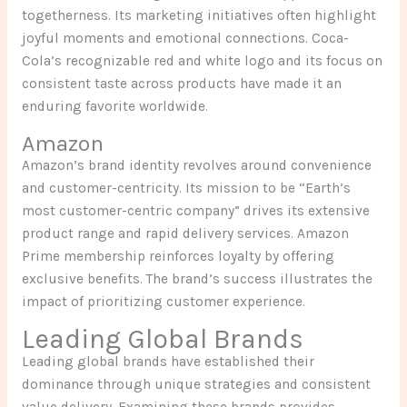
togetherness. Its marketing initiatives often highlight
joyful moments and emotional connections. Coca-
Cola’s recognizable red and white logo and its focus on
consistent taste across products have made it an
enduring favorite worldwide.
Amazon
Amazon’s brand identity revolves around convenience
and customer-centricity. Its mission to be “Earth’s
most customer-centric company” drives its extensive
product range and rapid delivery services. Amazon
Prime membership reinforces loyalty by offering
exclusive benefits. The brand’s success illustrates the
impact of prioritizing customer experience.
Leading Global Brands
Leading global brands have established their
dominance through unique strategies and consistent
value delivery. Examining these brands provides