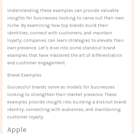
Understanding these examples can provide valuable
insights for businesses looking to carve out their own
niche. By examining how top brands build their
identities, connect with customers, and maintain
loyalty, companies can learn strategies to elevate their
own presence. Let’s dive into some standout brand
examples that have mastered the art of differentiation
and customer engagement.
Brand Examples
Successful brands serve as models for businesses
looking to strengthen their market presence. These
examples provide insight into building a distinct brand
identity, connecting with audiences, and maintaining
customer loyalty.
Apple