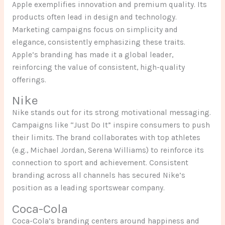
Apple exemplifies innovation and premium quality. Its
products often lead in design and technology.
Marketing campaigns focus on simplicity and
elegance, consistently emphasizing these traits.
Apple’s branding has made it a global leader,
reinforcing the value of consistent, high-quality
offerings.
Nike
Nike stands out for its strong motivational messaging.
Campaigns like “Just Do It” inspire consumers to push
their limits. The brand collaborates with top athletes
(e.g., Michael Jordan, Serena Williams) to reinforce its
connection to sport and achievement. Consistent
branding across all channels has secured Nike’s
position as a leading sportswear company.
Coca-Cola
Coca-Cola’s branding centers around happiness and