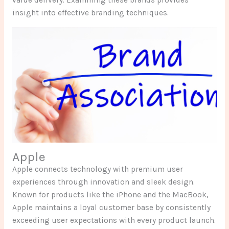
insight into effective branding techniques.
Apple
Apple connects technology with premium user
experiences through innovation and sleek design.
Known for products like the iPhone and the MacBook,
Apple maintains a loyal customer base by consistently
exceeding user expectations with every product launch.