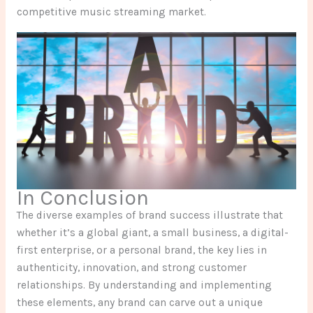
competitive music streaming market.
In Conclusion
The diverse examples of brand success illustrate that
whether it’s a global giant, a small business, a digital-
first enterprise, or a personal brand, the key lies in
authenticity, innovation, and strong customer
relationships. By understanding and implementing
these elements, any brand can carve out a unique