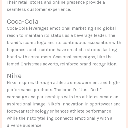
Their retail stores and online presence provide a
seamless customer experience.
Coca-Cola
Coca-Cola leverages emotional marketing and global
reach to maintain its status as a beverage leader. The
brand’s iconic logo and its continuous association with
happiness and tradition have created a strong, lasting
bond with consumers. Seasonal campaigns, like the
famed Christmas adverts, reinforce brand recognition.
Nike
Nike inspires through athletic empowerment and high-
performance products. The brand’s “Just Do It”
campaign and partnerships with top athletes create an
aspirational image. Nike’s innovation in sportswear and
footwear technology enhances athlete performance
while their storytelling connects emotionally with a
diverse audience.