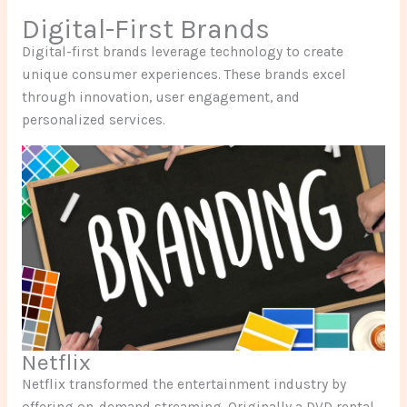
Digital-First Brands
Digital-first brands leverage technology to create
unique consumer experiences. These brands excel
through innovation, user engagement, and
personalized services.
Netflix
Netflix transformed the entertainment industry by
offering on-demand streaming. Originally a DVD rental