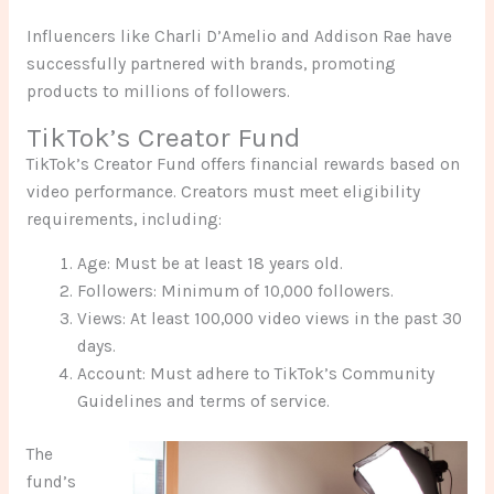
Influencers like Charli D’Amelio and Addison Rae have
successfully partnered with brands, promoting
products to millions of followers.
TikTok’s Creator Fund
TikTok’s Creator Fund offers financial rewards based on
video performance. Creators must meet eligibility
requirements, including:
Age: Must be at least 18 years old.
Followers: Minimum of 10,000 followers.
Views: At least 100,000 video views in the past 30
days.
Account: Must adhere to TikTok’s Community
Guidelines and terms of service.
The
fund’s