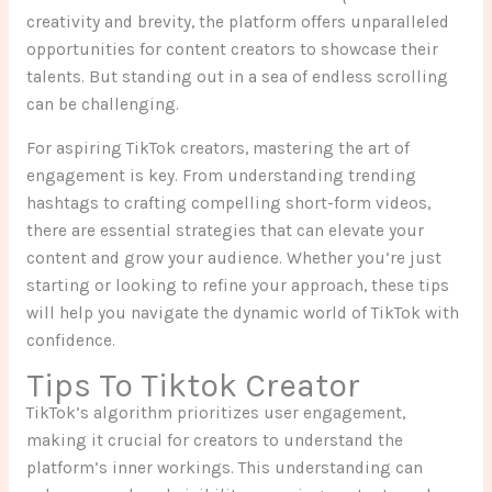
creativity and brevity, the platform offers unparalleled
opportunities for content creators to showcase their
talents. But standing out in a sea of endless scrolling
can be challenging.
For aspiring TikTok creators, mastering the art of
engagement is key. From understanding trending
hashtags to crafting compelling short-form videos,
there are essential strategies that can elevate your
content and grow your audience. Whether you’re just
starting or looking to refine your approach, these tips
will help you navigate the dynamic world of TikTok with
confidence.
Tips To Tiktok Creator
TikTok’s algorithm prioritizes user engagement,
making it crucial for creators to understand the
platform’s inner workings. This understanding can