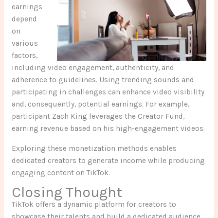
earnings
depend
on
various
factors,
including video engagement, authenticity, and
adherence to guidelines. Using trending sounds and
participating in challenges can enhance video visibility
and, consequently, potential earnings. For example,
participant Zach King leverages the Creator Fund,
earning revenue based on his high-engagement videos.
Exploring these monetization methods enables
dedicated creators to generate income while producing
engaging content on TikTok.
Closing Thought
TikTok offers a dynamic platform for creators to
showcase their talents and build a dedicated audience.