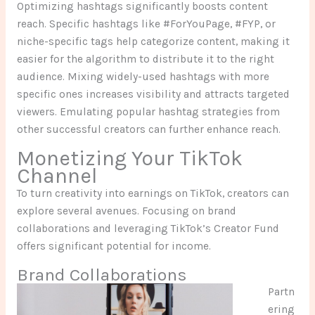
Optimizing hashtags significantly boosts content
reach. Specific hashtags like #ForYouPage, #FYP, or
niche-specific tags help categorize content, making it
easier for the algorithm to distribute it to the right
audience. Mixing widely-used hashtags with more
specific ones increases visibility and attracts targeted
viewers. Emulating popular hashtag strategies from
other successful creators can further enhance reach.
Monetizing Your TikTok
Channel
To turn creativity into earnings on TikTok, creators can
explore several avenues. Focusing on brand
collaborations and leveraging TikTok’s Creator Fund
offers significant potential for income.
Brand Collaborations
Partn
ering