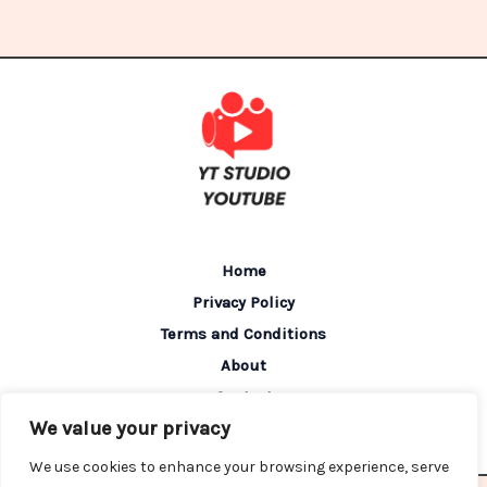
Home
Privacy Policy
Terms and Conditions
About
Contact
We value your privacy
We use cookies to enhance your browsing experience, serve