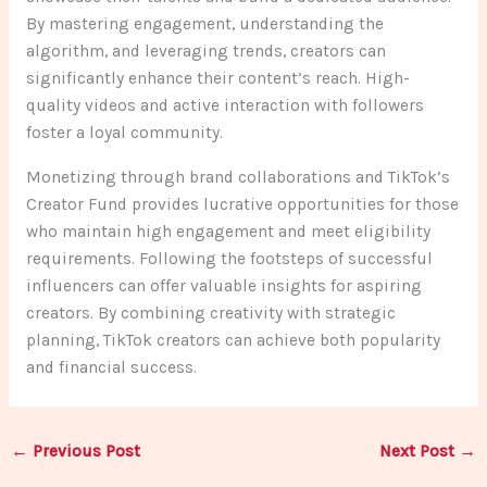
By mastering engagement, understanding the
algorithm, and leveraging trends, creators can
significantly enhance their content’s reach. High-
quality videos and active interaction with followers
foster a loyal community.
Monetizing through brand collaborations and TikTok’s
Creator Fund provides lucrative opportunities for those
who maintain high engagement and meet eligibility
requirements. Following the footsteps of successful
influencers can offer valuable insights for aspiring
creators. By combining creativity with strategic
planning, TikTok creators can achieve both popularity
and financial success.
←
Previous Post
Next Post
→