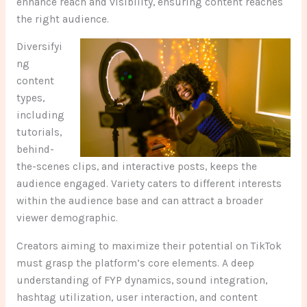
enhance reach and visibility, ensuring content reaches
the right audience.
Diversifyi
ng
content
types,
including
tutorials,
behind-
the-scenes clips, and interactive posts, keeps the
audience engaged. Variety caters to different interests
within the audience base and can attract a broader
viewer demographic.
Creators aiming to maximize their potential on TikTok
must grasp the platform’s core elements. A deep
understanding of FYP dynamics, sound integration,
hashtag utilization, user interaction, and content