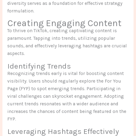
diversity serves as a foundation for effective strategy
formulation.
Creating Engaging Content
To thrive on TikTok, creating captivating content is
paramount. Tapping into trends, utilizing popular
sounds, and effectively leveraging hashtags are crucial
aspects.
Identifying Trends
Recognizing trends early is vital for boosting content
visibility. Users should regularly explore the For You
Page (FYP) to spot emerging trends. Participating in
viral challenges can skyrocket engagement. Adopting
current trends resonates with a wider audience and
increases the chances of content being featured on the
FYP.
Leveraging Hashtags Effectively