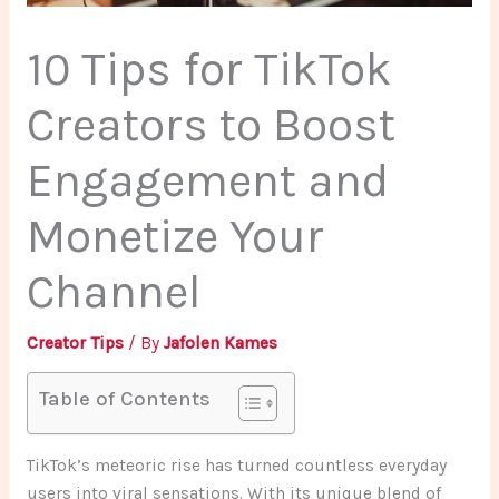
10 Tips for TikTok
Creators to Boost
Engagement and
Monetize Your
Channel
Creator Tips
/ By
Jafolen Kames
Table of Contents
TikTok’s meteoric rise has turned countless everyday
users into viral sensations. With its unique blend of