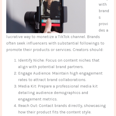
with
brand
s
provi
des a
lucrative way to monetize a TikTok channel. Brands
often seek influencers with substantial followings to
promote their products or services. Creators should:
Identify Niche: Focus on content niches that
align with potential brand partners.
Engage Audience: Maintain high engagement
rates to attract brand collaborations.
Media Kit: Prepare a professional media kit
detailing audience demographics and
engagement metrics.
Reach Out: Contact brands directly, showcasing
how their product fits the content style.