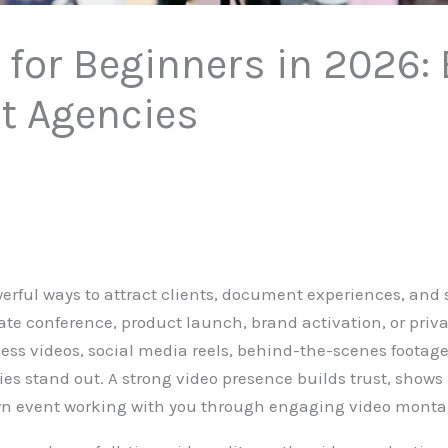
r for Beginners in 2026:
nt Agencies
werful ways to attract clients, document experiences, and
ate conference, product launch, brand activation, or priva
ness videos, social media reels, behind-the-scenes footage
ies stand out. A strong video presence builds trust, shows
own event working with you through engaging video monta