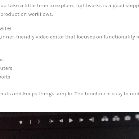
 you take a little time to explore. Lightworks is a good st
production workflows.
are
nner-friendly video editor that focuses on functionality ra
os
uters
ports
mats and keeps things simple. The timeline is easy to und