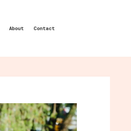
About
Contact