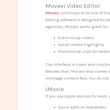
Movavi Video Editor
Movavi
continues to be one of the
editing software is designed for 
agencies, Movavi works great for:
Event recap videos
Social media highlights
Promotional clips for websi
The interface is clean and intuiti
Besides that, Movavi also comes wi
montage content fast. You do not 
iMovie
If you use Apple devices for work,
Quick edits on MacBooks