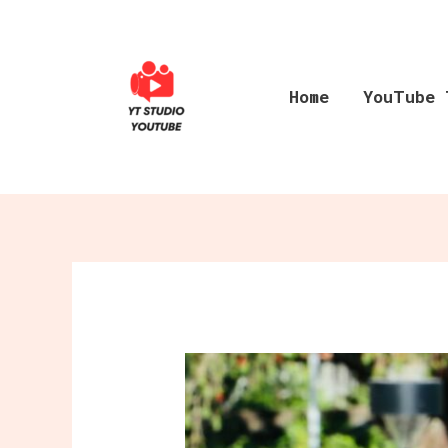
Skip
to
content
Home
YouTube 