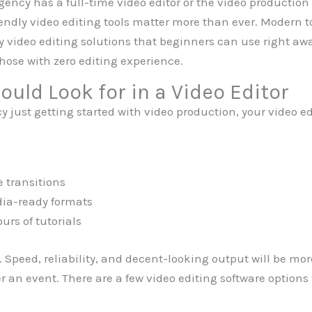
agency has a full-time video editor or the video productio
endly video editing tools matter more than ever. Modern to
y video editing solutions that beginners can use right awa
those with zero editing experience.
uld Look for in a Video Editor
 just getting started with video production, your video ed
e transitions
dia-ready formats
urs of tutorials
 Speed, reliability, and decent-looking output will be mor
r an event. There are a few video editing software options 