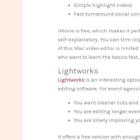
Simple highlight videos
Fast turnaround social con
iMovie is free, which makes it per
self-explanatory. You can trim cli
of this Mac video editor is limited
who want to learn the basics fast, i
Lightworks
Lightworks
is an interesting opti
editing software. For event agenc
You want cleaner cuts and
You are editing longer even
You are slowly improving yo
It offers a free version with enou