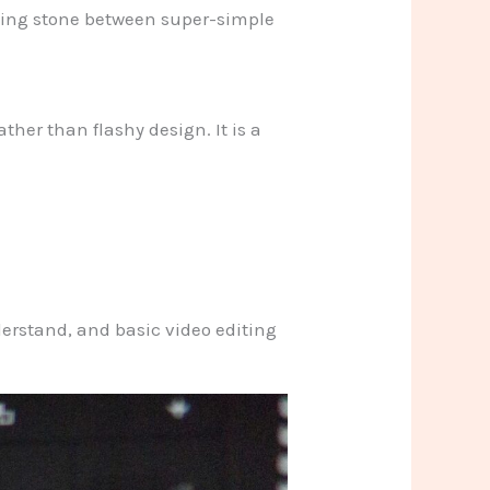
epping stone between super-simple
ther than flashy design. It is a
erstand, and basic video editing