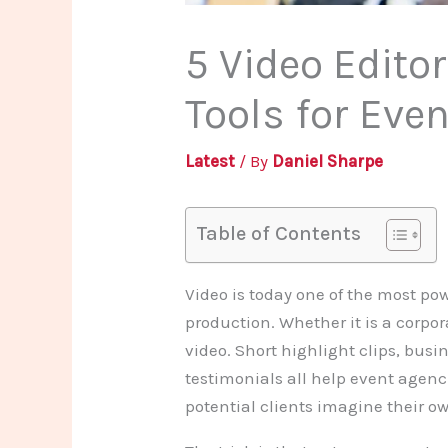
5 Video Edito
Tools for Eve
Latest
/ By
Daniel Sharpe
Table of Contents
Video is today one of the most po
production. Whether it is a corpor
video. Short highlight clips, busi
testimonials all help event agenc
potential clients imagine their 