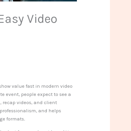
 Easy Video
 show value fast in modern video
te event, people expect to see a
, recap videos, and client
 professionalism, and helps
ge formats.