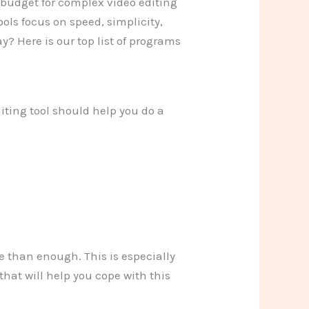
n budget for complex video editing
ols focus on speed, simplicity,
y? Here is our top list of programs
iting tool should help you do a
e than enough. This is especially
that will help you cope with this