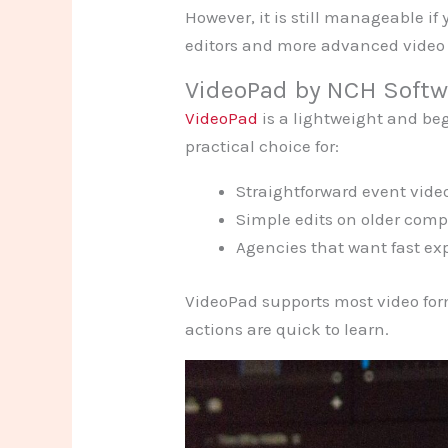
However, it is still manageable if
editors and more advanced video 
VideoPad by NCH Softw
VideoPad
is a lightweight and begi
practical choice for:
Straightforward event vide
Simple edits on older comp
Agencies that want fast ex
VideoPad supports most video for
actions are quick to learn.