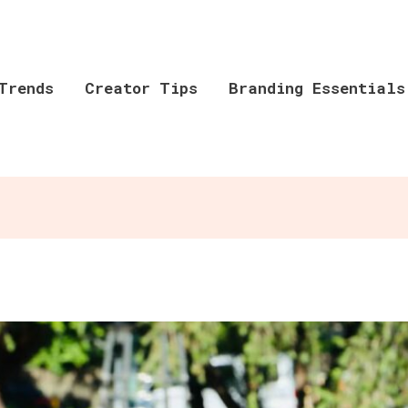
Trends
Creator Tips
Branding Essentials