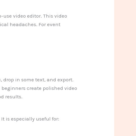
-use video editor. This video
nical headaches. For event
, drop in some text, and export.
s beginners create polished video
d results.
It is especially useful for: