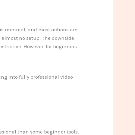
t is minimal, and most actions are
ith almost no setup. The downside
restrictive. However, for beginners
ng into fully professional video
fessional than some beginner tools.