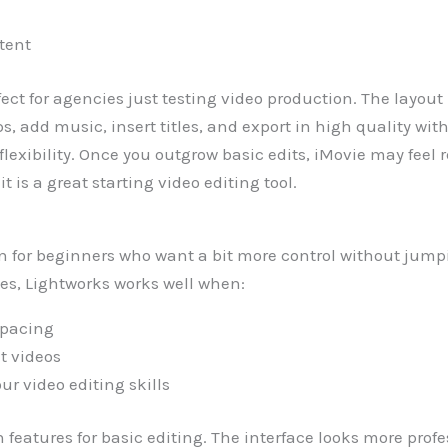
tent
fect for agencies just testing video production. The layou
ps, add music, insert titles, and export in high quality w
 flexibility. Once you outgrow basic edits, iMovie may feel 
t is a great starting video editing tool.
on for beginners who want a bit more control without jumpi
ies, Lightworks works well when:
 pacing
t videos
ur video editing skills
gh features for basic editing. The interface looks more pro