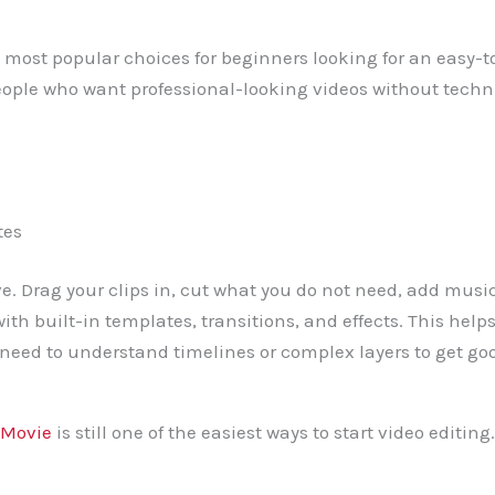
 most popular choices for beginners looking for an easy-to
people who want professional-looking videos without tech
tes
ve. Drag your clips in, cut what you do not need, add music
th built-in templates, transitions, and effects. This help
need to understand timelines or complex layers to get goo
iMovie
is still one of the easiest ways to start video editing. 