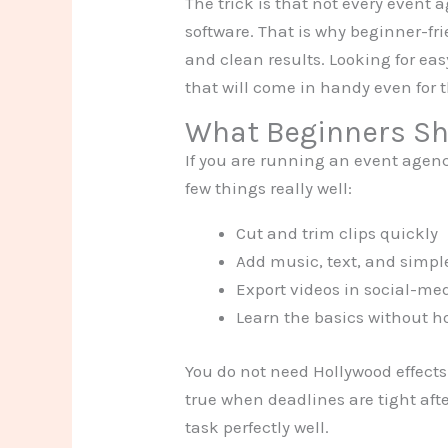
The trick is that not every event 
software. That is why beginner-fri
and clean results. Looking for eas
that will come in handy even for 
What Beginners Sho
If you are running an event agency
few things really well:
Cut and trim clips quickly
Add music, text, and simpl
Export videos in social-me
Learn the basics without ho
You do not need Hollywood effects.
true when deadlines are tight afte
task perfectly well.