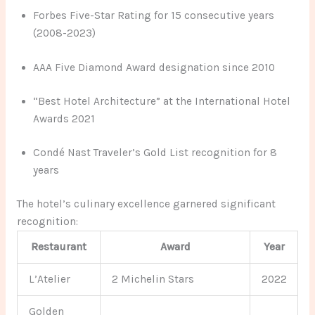
Forbes Five-Star Rating for 15 consecutive years
(2008-2023)
AAA Five Diamond Award designation since 2010
“Best Hotel Architecture” at the International Hotel
Awards 2021
Condé Nast Traveler’s Gold List recognition for 8
years
The hotel’s culinary excellence garnered significant
recognition:
Restaurant
Award
Year
L’Atelier
2 Michelin Stars
2022
Golden