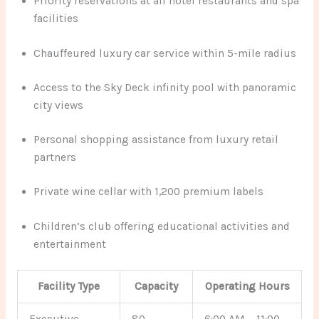
Priority reservations at all hotel restaurants and spa
facilities
Chauffeured luxury car service within 5-mile radius
Access to the Sky Deck infinity pool with panoramic
city views
Personal shopping assistance from luxury retail
partners
Private wine cellar with 1,200 premium labels
Children’s club offering educational activities and
entertainment
Facility Type
Capacity
Operating Hours
Executive
80
6:00 AM – 11:00