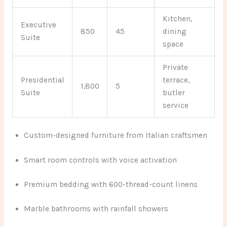
Kitchen,
Executive
850
45
dining
Suite
space
Private
Presidential
terrace,
1,800
5
Suite
butler
service
Custom-designed furniture from Italian craftsmen
Smart room controls with voice activation
Premium bedding with 600-thread-count linens
Marble bathrooms with rainfall showers