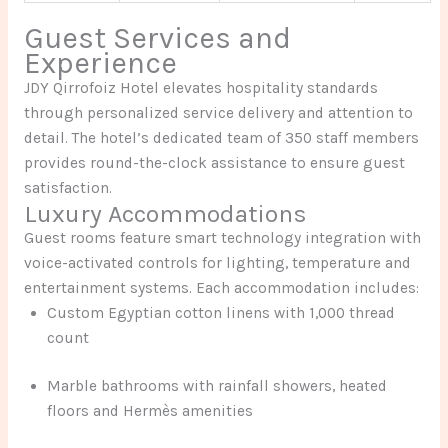
Guest Services and
Experience
JDY Qirrofoiz Hotel elevates hospitality standards
through personalized service delivery and attention to
detail. The hotel’s dedicated team of 350 staff members
provides round-the-clock assistance to ensure guest
satisfaction.
Luxury Accommodations
Guest rooms feature smart technology integration with
voice-activated controls for lighting, temperature and
entertainment systems. Each accommodation includes:
Custom Egyptian cotton linens with 1,000 thread
count
Marble bathrooms with rainfall showers, heated
floors and Hermès amenities