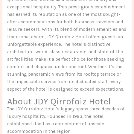
exceptional hospitality. This prestigious establishment
has earned its reputation as one of the most sought-
after accommodations for both business travelers and
leisure seekers. With its blend of modern amenities and
traditional charm, JDY Qirrofoiz Hotel offers guests an
unforgettable experience. The hotel’s distinctive
architecture, world-class restaurants, and state-of-the-
art facilities make it a perfect choice for those seeking
comfort and elegance under one roof. Whether it’s the
stunning panoramic views from its rooftop terrace or
the impeccable service from its dedicated staff, every
aspect of the hotel is designed to exceed expectations.
About JDY Qirrofoiz Hotel
The JDY Qirrofoiz Hotel’s legacy spans three decades of
luxury hospitality. Founded in 1993, the hotel
established itself as a cornerstone of upscale
accommodation in the region.