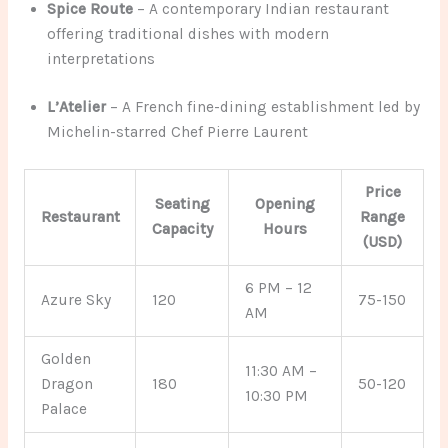
Spice Route
– A contemporary Indian restaurant
offering traditional dishes with modern
interpretations
L’Atelier
– A French fine-dining establishment led by
Michelin-starred Chef Pierre Laurent
Price
Seating
Opening
Restaurant
Range
Capacity
Hours
(USD)
6 PM – 12
Azure Sky
120
75-150
AM
Golden
11:30 AM –
Dragon
180
50-120
10:30 PM
Palace