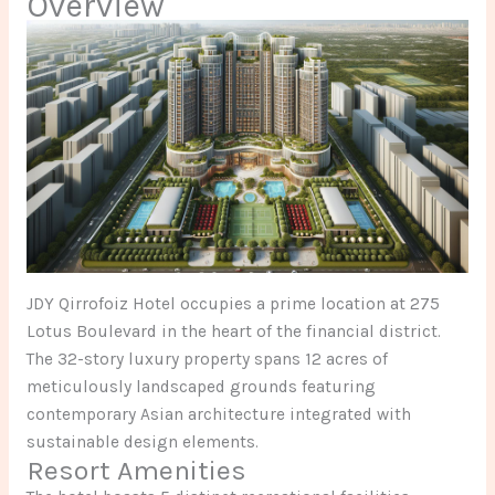
Overview
JDY Qirrofoiz Hotel occupies a prime location at 275
Lotus Boulevard in the heart of the financial district.
The 32-story luxury property spans 12 acres of
meticulously landscaped grounds featuring
contemporary Asian architecture integrated with
sustainable design elements.
Resort Amenities