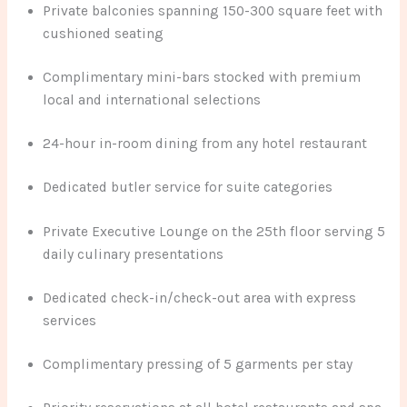
Private balconies spanning 150-300 square feet with
cushioned seating
Complimentary mini-bars stocked with premium
local and international selections
24-hour in-room dining from any hotel restaurant
Dedicated butler service for suite categories
Private Executive Lounge on the 25th floor serving 5
daily culinary presentations
Dedicated check-in/check-out area with express
services
Complimentary pressing of 5 garments per stay