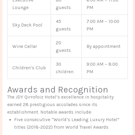
Lounge
guests
PM
45
7:00 AM – 10:00
Sky Deck Pool
guests
PM
20
Wine Cellar
By appointment
guests
30
9:00 AM – 8:00
Children’s Club
children
PM
Awards and Recognition
The JDY Qirrofoiz Hotel’s excellence in hospitality
earned 28 prestigious accolades since its
establishment. Notable awards include:
Five consecutive “World’s Leading Luxury Hotel”
titles (2018-2022) from World Travel Awards