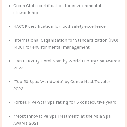
Green Globe certification for environmental
stewardship
HACCP certification for food safety excellence
International Organization for Standardization (ISO)
14001 for environmental management
“Best Luxury Hotel Spa” by World Luxury Spa Awards
2023
“Top 50 Spas Worldwide” by Condé Nast Traveler
2022
Forbes Five-Star Spa rating for 5 consecutive years
“Most Innovative Spa Treatment” at the Asia Spa
Awards 2021