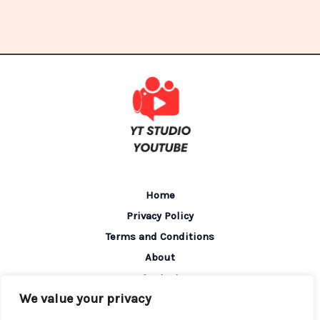
Home
Privacy Policy
Terms and Conditions
About
Contact
We value your privacy