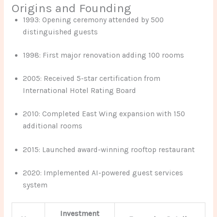
Origins and Founding
1993: Opening ceremony attended by 500
distinguished guests
1998: First major renovation adding 100 rooms
2005: Received 5-star certification from
International Hotel Rating Board
2010: Completed East Wing expansion with 150
additional rooms
2015: Launched award-winning rooftop restaurant
2020: Implemented AI-powered guest services
system
Investment