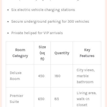
Six electric vehicle charging stations
Secure underground parking for 300 vehicles
Private helipad for VIP arrivals
Size
Room
Key
(sq
Quantity
Category
Features
ft)
City views,
Deluxe
450
180
marble
Room
bathroom
Living area,
Premier
650
85
walk-in
Suite
closet