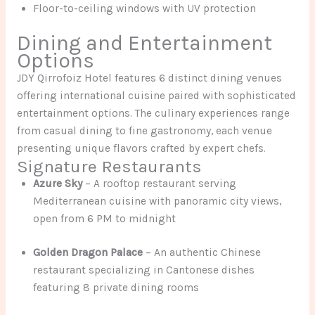
Floor-to-ceiling windows with UV protection
Dining and Entertainment
Options
JDY Qirrofoiz Hotel features 6 distinct dining venues
offering international cuisine paired with sophisticated
entertainment options. The culinary experiences range
from casual dining to fine gastronomy, each venue
presenting unique flavors crafted by expert chefs.
Signature Restaurants
Azure Sky
– A rooftop restaurant serving
Mediterranean cuisine with panoramic city views,
open from 6 PM to midnight
Golden Dragon Palace
– An authentic Chinese
restaurant specializing in Cantonese dishes
featuring 8 private dining rooms