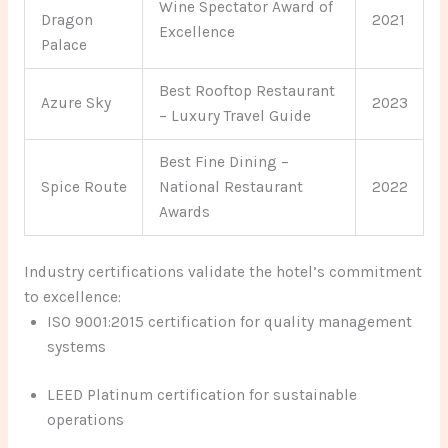
Wine Spectator Award of
Dragon
2021
Excellence
Palace
Best Rooftop Restaurant
Azure Sky
2023
– Luxury Travel Guide
Best Fine Dining –
Spice Route
National Restaurant
2022
Awards
Industry certifications validate the hotel’s commitment
to excellence:
ISO 9001:2015 certification for quality management
systems
LEED Platinum certification for sustainable
operations