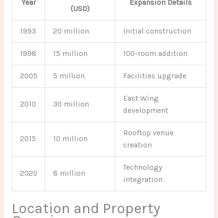
Year
Expansion Details
(USD)
1993
20 million
Initial construction
1998
15 million
100-room addition
2005
5 million
Facilities upgrade
East Wing
2010
30 million
development
Rooftop venue
2015
10 million
creation
Technology
2020
8 million
integration
Location and Property