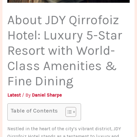
About JDY Qirrofoiz
Hotel: Luxury 5-Star
Resort with World-
Class Amenities &
Fine Dining
Latest
/ By
Daniel Sharpe
Table of Contents
Nestled in the heart of the city’s vibrant district, JDY
Qirrofoiz Hotel stands as a testament to luxury and