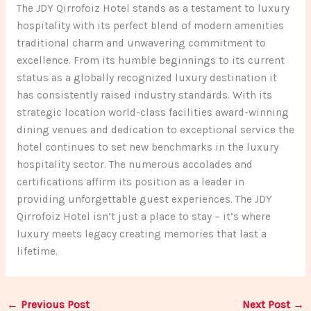
The JDY Qirrofoiz Hotel stands as a testament to luxury
hospitality with its perfect blend of modern amenities
traditional charm and unwavering commitment to
excellence. From its humble beginnings to its current
status as a globally recognized luxury destination it
has consistently raised industry standards. With its
strategic location world-class facilities award-winning
dining venues and dedication to exceptional service the
hotel continues to set new benchmarks in the luxury
hospitality sector. The numerous accolades and
certifications affirm its position as a leader in
providing unforgettable guest experiences. The JDY
Qirrofoiz Hotel isn’t just a place to stay – it’s where
luxury meets legacy creating memories that last a
lifetime.
←
Previous Post
Next Post
→