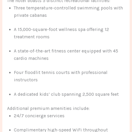
The hotel boasts 5 distinct recreational facilities:
Three temperature-controlled swimming pools with
private cabanas
A 15,000-square-foot wellness spa offering 12
treatment rooms
A state-of-the-art fitness center equipped with 45
cardio machines
Four floodlit tennis courts with professional
instructors
A dedicated kids’ club spanning 2,500 square feet
Additional premium amenities include:
24/7 concierge services
Complimentary high-speed WiFi throughout