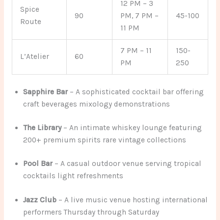
12 PM – 3
Spice
90
PM, 7 PM –
45-100
Route
11 PM
7 PM – 11
150-
L’Atelier
60
PM
250
Sapphire Bar
– A sophisticated cocktail bar offering
craft beverages mixology demonstrations
The Library
– An intimate whiskey lounge featuring
200+ premium spirits rare vintage collections
Pool Bar
– A casual outdoor venue serving tropical
cocktails light refreshments
Jazz Club
– A live music venue hosting international
performers Thursday through Saturday