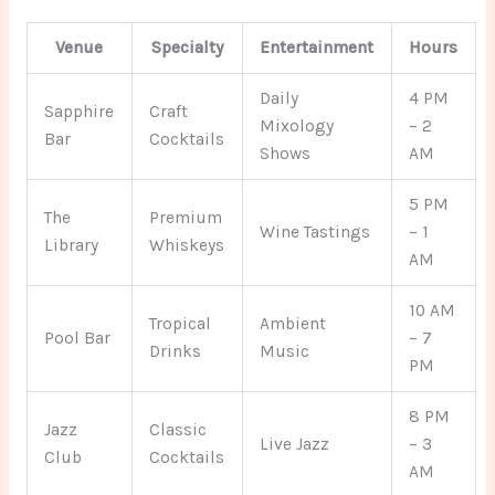
Venue
Specialty
Entertainment
Hours
Daily
4 PM
Sapphire
Craft
Mixology
– 2
Bar
Cocktails
Shows
AM
5 PM
The
Premium
Wine Tastings
– 1
Library
Whiskeys
AM
10 AM
Tropical
Ambient
Pool Bar
– 7
Drinks
Music
PM
8 PM
Jazz
Classic
Live Jazz
– 3
Club
Cocktails
AM