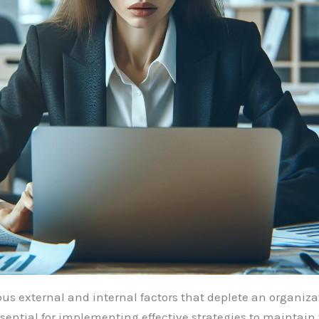
ous external and internal factors that deplete an organiza
ential for implementing effective strategies to maintain 