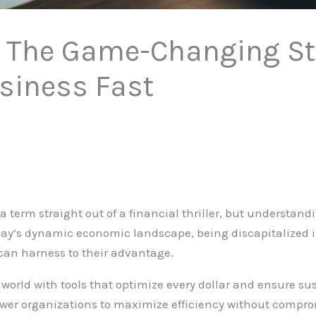
: The Game-Changing St
siness Fast
a term straight out of a financial thriller, but understan
y’s dynamic economic landscape, being discapitalized isn
can harness to their advantage.
orld with tools that optimize every dollar and ensure su
ower organizations to maximize efficiency without compr