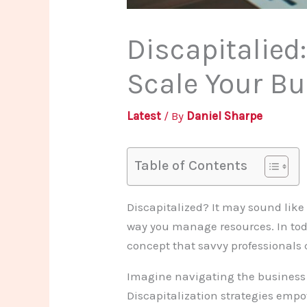
Discapitalied
Scale Your Bu
Latest
/ By
Daniel Sharpe
Table of Contents
Discapitalized? It may sound like 
way you manage resources. In toda
concept that savvy professionals 
Imagine navigating the business w
Discapitalization strategies emp