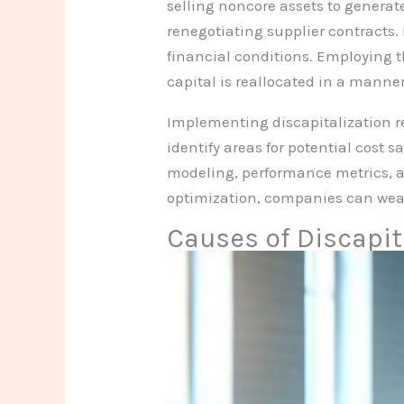
selling noncore assets to generat
renegotiating supplier contracts. 
financial conditions. Employing t
capital is reallocated in a manne
Implementing discapitalization re
identify areas for potential cost 
modeling, performance metrics, an
optimization, companies can weat
Causes of Discapit