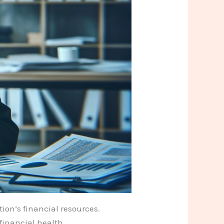
tion’s financial resources.
financial health.