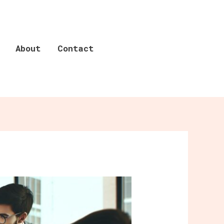
About
Contact