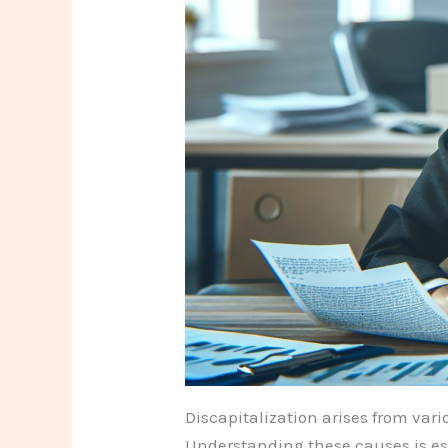
Discapitalization arises from vari
Understanding these causes is ess