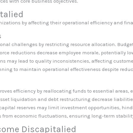
rces with core business objectives.
talied
izations by affecting their operational efficiency and fin
s
onal challenges by restricting resource allocation. Budget
kforce reductions decrease employee morale, potentially lo
ns may lead to quality inconsistencies, affecting custom
nning to maintain operational effectiveness despite reduc
roves efficiency by reallocating funds to essential areas,
set liquidation and debt restructuring decrease liabilities
capital reserves may limit investment opportunities, hin
ks from economic fluctuations, ensuring long-term stabilit
come Discapitalied