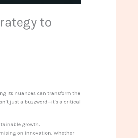
rategy to
ding its nuances can transform the
’t just a buzzword—it’s a critical
stainable growth.
omising on innovation. Whether