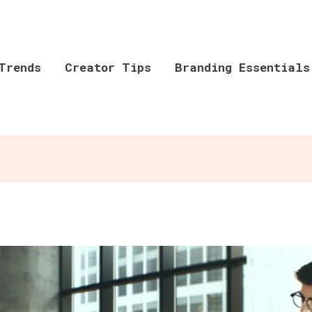
Trends
Creator Tips
Branding Essentials