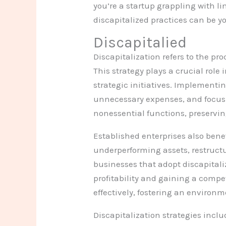
you’re a startup grappling with 
discapitalized practices can be yo
Discapitalied
Discapitalization refers to the pr
This strategy plays a crucial rol
strategic initiatives. Implementi
unnecessary expenses, and focus 
nonessential functions, preservin
Established enterprises also benef
underperforming assets, restructur
businesses that adopt discapitali
profitability and gaining a compe
effectively, fostering an environ
Discapitalization strategies inclu