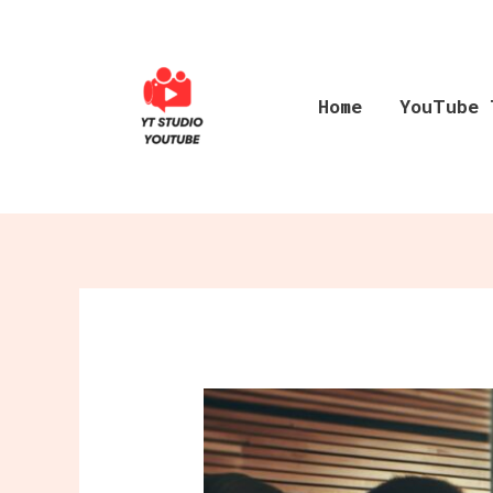
Skip
to
content
Home
YouTube 