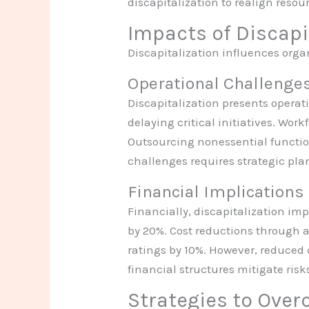
discapitalization to realign resou
Impacts of Discapi
Discapitalization influences organ
Operational Challenge
Discapitalization presents operati
delaying critical initiatives. Wor
Outsourcing nonessential functio
challenges requires strategic pla
Financial Implications
Financially, discapitalization imp
by 20%. Cost reductions through as
ratings by 10%. However, reduced 
financial structures mitigate ris
Strategies to Over