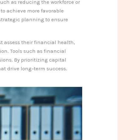
such as reducing the workforce or
s to achieve more favorable
strategic planning to ensure
 assess their financial health,
ion. Tools such as financial
ons. By prioritizing capital
at drive long-term success.