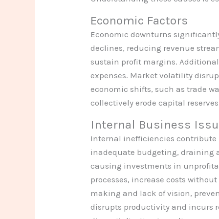
Economic Factors
Economic downturns significantl
declines, reducing revenue stream
sustain profit margins. Additional
expenses. Market volatility disrup
economic shifts, such as trade wa
collectively erode capital reserv
Internal Business Iss
Internal inefficiencies contribut
inadequate budgeting, draining av
causing investments in unprofita
processes, increase costs withou
making and lack of vision, preven
disrupts productivity and incurs 