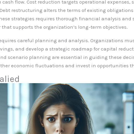
e cash flow. Cost reduction targets operational expenses, 
Debt restructuring alters the terms of existing obligation
hese strategies requires thorough financial analysis and 
r that supports the organization’s long-term objectives.
quires careful planning and analysis. Organizations must
savings, and develop a strategic roadmap for capital reduct
d scenario planning are essential in guiding these decisi
her economic fluctuations and invest in opportunities th
alied