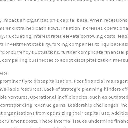
y impact an organization’s capital base. When recession
s and strained cash flows. Inflation increases operational
ly, fluctuating interest rates elevate borrowing costs, lea
ts investment stability, forcing companies to liquidate as
rs or currency fluctuations, further complicate financial
es, compelling businesses to adopt discapitalization measu
ues
e prominently to discapitalization. Poor financial manag
ailable resources. Lack of strategic planning hinders eff
ble ventures. Operational inefficiencies, such as outdate
t corresponding revenue gains. Leadership challenges, in
t organizations from optimizing their capital use. Additi
recruitment costs. These internal issues undermine financi