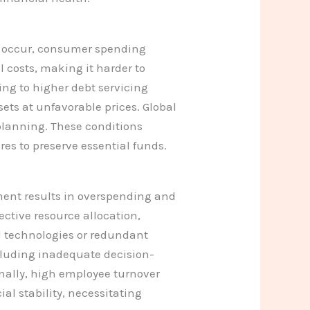
s occur, consumer spending
 costs, making it harder to
ding to higher debt servicing
sets at unfavorable prices. Global
 planning. These conditions
res to preserve essential funds.
ement results in overspending and
ective resource allocation,
d technologies or redundant
cluding inadequate decision-
onally, high employee turnover
al stability, necessitating