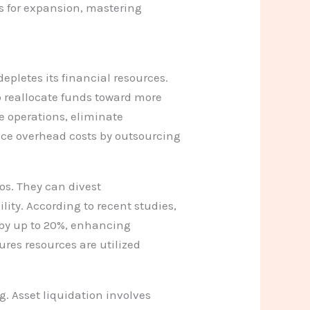
s for expansion, mastering
depletes its financial resources.
o reallocate funds toward more
e operations, eliminate
ce overhead costs by outsourcing
ios. They can divest
lity. According to recent studies,
y by up to 20%, enhancing
ures resources are utilized
g. Asset liquidation involves