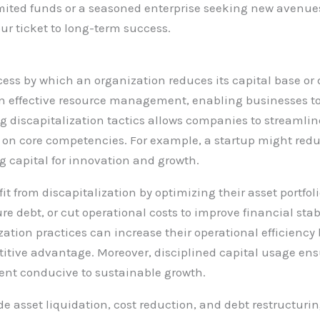
limited funds or a seasoned enterprise seeking new avenue
ur ticket to long-term success.
ocess by which an organization reduces its capital base or 
e in effective resource management, enabling businesses t
ng discapitalization tactics allows companies to streamlin
on core competencies. For example, a startup might redu
g capital for innovation and growth.
it from discapitalization by optimizing their asset portfol
e debt, or cut operational costs to improve financial stabi
zation practices can increase their operational efficienc
titive advantage. Moreover, disciplined capital usage ens
ment conducive to sustainable growth.
de asset liquidation, cost reduction, and debt restructurin