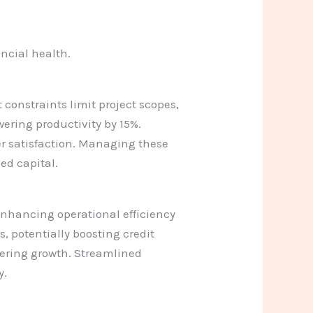
ancial health.
 constraints limit project scopes,
wering productivity by 15%.
er satisfaction. Managing these
ed capital.
 enhancing operational efficiency
, potentially boosting credit
dering growth. Streamlined
y.