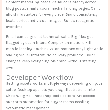
Content marketing needs visual consistency across
blog posts, emails, social media, landing pages. Can’t
afford illustrators for every piece. Brand consistency
beats perfect individual images. Builds recognition
over time.
Email campaigns hit technical walls. Big files get
flagged by spam filters. Complex animations kill
mobile loading. Ouch’s SVG animations stay light while
adding visual interest. No delivery problems. Color
changes keep everything on-brand without starting
over.
Developer Workflow
Getting assets works multiple ways depending on your
setup. Desktop app lets you drag illustrations into
Sketch, Figma, Photoshop, code editors. API access
supports automation for bigger teams needing
systematic management.