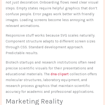
not just decoration. Onboarding flows need clear visual
steps. Empty states require helpful graphics that don’t
confuse people. Error pages work better with friendly
images. Loading screens become less annoying with
relevant animations.
Responsive stuff works because SVG scales naturally.
Component structure adapts to different screen sizes
through CSS. Standard development approach.
Predictable results.
Biotech startups and research institutions often need
precise scientific visuals for their presentations and
educational materials. The
dna clipart
collection offers
molecular structures, laboratory equipment, and
research process graphics that maintain scientific
accuracy for academic and professional applications.
Marketing Reality