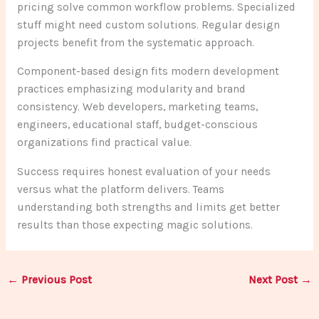
pricing solve common workflow problems. Specialized
stuff might need custom solutions. Regular design
projects benefit from the systematic approach.
Component-based design fits modern development
practices emphasizing modularity and brand
consistency. Web developers, marketing teams,
engineers, educational staff, budget-conscious
organizations find practical value.
Success requires honest evaluation of your needs
versus what the platform delivers. Teams
understanding both strengths and limits get better
results than those expecting magic solutions.
←
Previous Post
Next Post
→