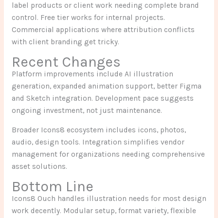
label products or client work needing complete brand
control. Free tier works for internal projects.
Commercial applications where attribution conflicts
with client branding get tricky.
Recent Changes
Platform improvements include AI illustration
generation, expanded animation support, better Figma
and Sketch integration. Development pace suggests
ongoing investment, not just maintenance.
Broader Icons8 ecosystem includes icons, photos,
audio, design tools. Integration simplifies vendor
management for organizations needing comprehensive
asset solutions.
Bottom Line
Icons8 Ouch handles illustration needs for most design
work decently. Modular setup, format variety, flexible