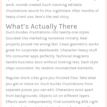
work. Icons8 created Ouch claiming editable
illustrations would fix this nightmare. After months of
heavy client use, here’s the real story.
What’s Actually There
Ouch divides illustrations into twenty-one styles.
Sounded like marketing nonsense initially. Real
projects proved me wrong fast. Clean geometric works
great for corporate dashboards. Character-heavy stuff
fits consumer apps perfectly. Technical diagrams
handle business docs without looking less. Each style
stays consistent. No random mismatched elements.
Regular stock sites give you finished files. Take what
you get or move on. Ouch builds illustrations from
separate pieces you can edit. Characters exist apart
from backgrounds. Objects sit on different layers.
Effects work independently. Find something 65% right