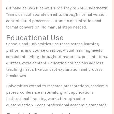
Git handles SVG files well since they’re XML underneath.
Teams can collaborate on edits through normal version
control. Build processes automate optimization and
format conversion. No manual steps needed.
Educational Use
Schools and universities use these across learning
platforms and course creation. Visual learning needs
consistent styling throughout materials, presentations,
quizzes, extra content. Education collections address
teaching needs like concept explanation and process
breakdown.
Universities extend to research presentations, academic
papers, conference materials, grant applications.
Institutional branding works through color
customization. Keeps professional academic standards.