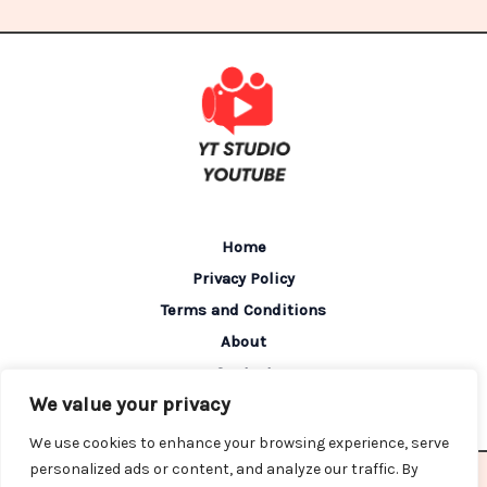
Home
Privacy Policy
Terms and Conditions
About
Contact
We value your privacy
We use cookies to enhance your browsing experience, serve
personalized ads or content, and analyze our traffic. By