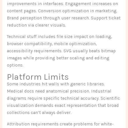
improvements in interfaces. Engagement increases on
content pages. Conversion optimization in marketing.
Brand perception through user research. Support ticket
reduction via clearer visuals.
Technical stuff includes file size impact on loading,
browser compatibility, mobile optimization,
accessibility requirements. SVG usually beats bitmap
images while providing better scaling and editing
options.
Platform Limits
Some industries hit walls with generic libraries.
Medical docs need anatomical precision. Industrial
diagrams require specific technical accuracy. Scientific
visualization demands exact representation that broad
collections can’t always deliver.
Attribution requirements create problems for white-