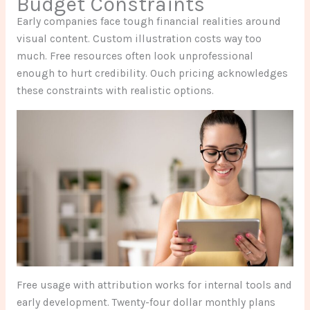
Budget Constraints
Early companies face tough financial realities around
visual content. Custom illustration costs way too
much. Free resources often look unprofessional
enough to hurt credibility. Ouch pricing acknowledges
these constraints with realistic options.
Free usage with attribution works for internal tools and
early development. Twenty-four dollar monthly plans