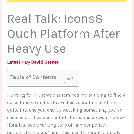
Real Talk: Icons8
Ouch Platform After
Heavy Use
Latest
/ By
David Gerner
Table of Contents
Hunting for illustrations reminds me of trying to find a
decent movie on Netflix. Endless scrolling, nothing
quite fits, and you end up watching something you’ve
seen before. I’ve wasted full afternoons browsing stock
libraries, bookmarking tons of “almost perfect”
options, then using none because they don’t actually