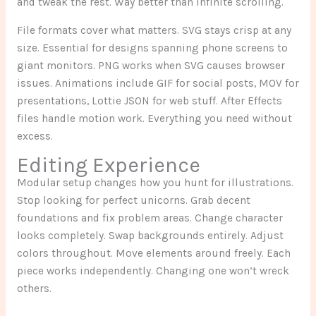
and tweak the rest. Way better than infinite scrolling.
File formats cover what matters. SVG stays crisp at any
size. Essential for designs spanning phone screens to
giant monitors. PNG works when SVG causes browser
issues. Animations include GIF for social posts, MOV for
presentations, Lottie JSON for web stuff. After Effects
files handle motion work. Everything you need without
excess.
Editing Experience
Modular setup changes how you hunt for illustrations.
Stop looking for perfect unicorns. Grab decent
foundations and fix problem areas. Change character
looks completely. Swap backgrounds entirely. Adjust
colors throughout. Move elements around freely. Each
piece works independently. Changing one won’t wreck
others.