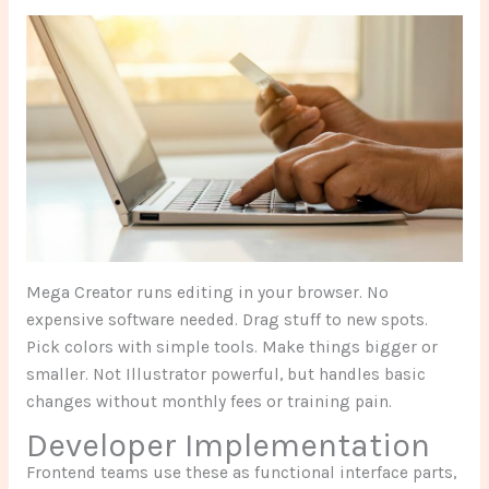
Mega Creator runs editing in your browser. No
expensive software needed. Drag stuff to new spots.
Pick colors with simple tools. Make things bigger or
smaller. Not Illustrator powerful, but handles basic
changes without monthly fees or training pain.
Developer Implementation
Frontend teams use these as functional interface parts,