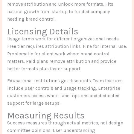
remove attribution and unlock more formats. Fits
natural growth from startup to funded company
needing brand control.
Licensing Details
Usage terms work for different organizational needs.
Free tier requires attribution links. Fine for internal use.
Problematic for client work where brand control
matters. Paid plans remove attribution and provide
better formats plus faster support.
Educational institutions get discounts. Team features
include user controls and usage tracking. Enterprise
customers access white-label options and dedicated
support for large setups.
Measuring Results
Success measures through actual metrics, not design
committee opinions. User understanding